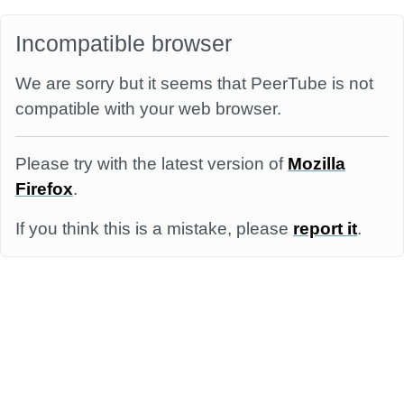
Incompatible browser
We are sorry but it seems that PeerTube is not
compatible with your web browser.
Please try with the latest version of
Mozilla
Firefox
.
If you think this is a mistake, please
report it
.