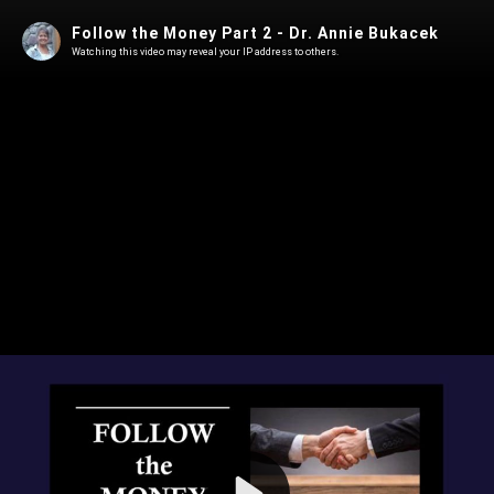
Follow the Money Part 2 - Dr. Annie Bukacek
Watching this video may reveal your IP address to others.
Play