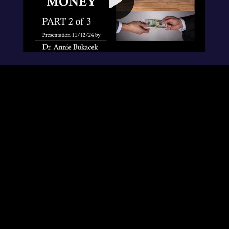
Video