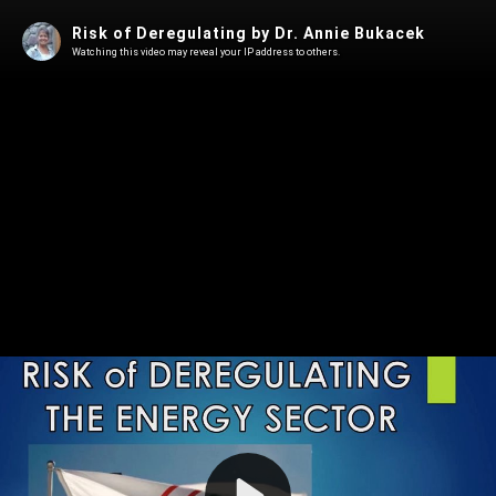
Risk of Deregulating by Dr. Annie Bukacek
Watching this video may reveal your IP address to others.
Play