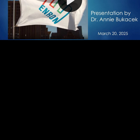
Video