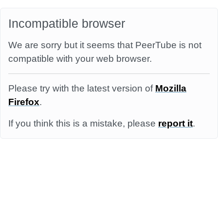
Incompatible browser
We are sorry but it seems that PeerTube is not
compatible with your web browser.
Please try with the latest version of
Mozilla
Firefox
.
If you think this is a mistake, please
report it
.