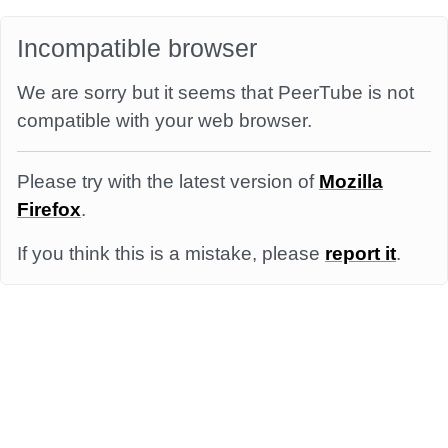
Incompatible browser
We are sorry but it seems that PeerTube is not
compatible with your web browser.
Please try with the latest version of
Mozilla
Firefox
.
If you think this is a mistake, please
report it
.