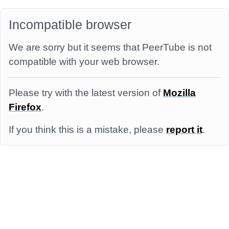
Incompatible browser
We are sorry but it seems that PeerTube is not
compatible with your web browser.
Please try with the latest version of
Mozilla
Firefox
.
If you think this is a mistake, please
report it
.